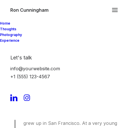
Ron Cunningham
Home
Thoughts
Photography
Experience
About
Let's talk
info@yourwebsite.com
Hi! My name is Charlotte Johnson, and I’m a
+1 (555) 123-4567
fashion blogger. If you are a bit of a fashionista,
you are in the right place.
Here’s everything you need to know about me.
grew up in San Francisco. At a very young