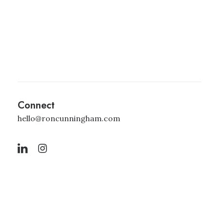
Connect
hello@roncunningham.com