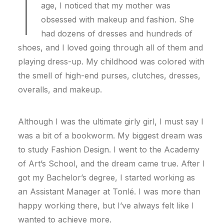
I
age, I noticed that my mother was
obsessed with makeup and fashion. She
had dozens of dresses and hundreds of
shoes, and I loved going through all of them and
playing dress-up. My childhood was colored with
the smell of high-end purses, clutches, dresses,
overalls, and makeup.
Although I was the ultimate girly girl, I must say I
was a bit of a bookworm. My biggest dream was
to study Fashion Design. I went to the Academy
of Art’s School, and the dream came true. After I
got my Bachelor’s degree, I started working as
an Assistant Manager at Tonlé. I was more than
happy working there, but I’ve always felt like I
wanted to achieve more.