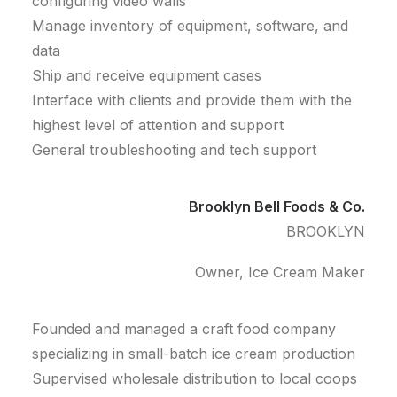
configuring video walls
Manage inventory of equipment, software, and
data
Ship and receive equipment cases
Interface with clients and provide them with the
highest level of attention and support
General troubleshooting and tech support
Brooklyn Bell Foods & Co.
BROOKLYN
Owner, Ice Cream Maker
Founded and managed a craft food company
specializing in small-batch ice cream production
Supervised wholesale distribution to local coops