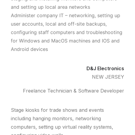
and setting up local area networks
Administer company IT – networking, setting up
user accounts, local and off-site backups,
configuring staff computers and troubleshooting
for Windows and MacOS machines and IOS and
Android devices
D&J Electronics
NEW JERSEY
Freelance Technician & Software Developer
Stage kiosks for trade shows and events
including hanging monitors, networking
computers, setting up virtual reality systems,