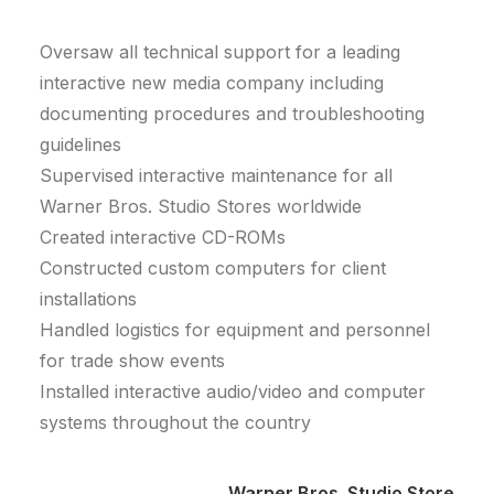
Oversaw all technical support for a leading
interactive new media company including
documenting procedures and troubleshooting
guidelines
Supervised interactive maintenance for all
Warner Bros. Studio Stores worldwide
Created interactive CD-ROMs
Constructed custom computers for client
installations
Handled logistics for equipment and personnel
for trade show events
Installed interactive audio/video and computer
systems throughout the country
Warner Bros. Studio Store