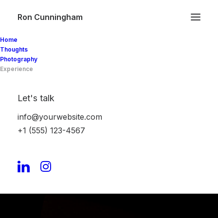
Ron Cunningham
Home
Thoughts
Photography
Experience
Let's talk
info@yourwebsite.com
+1 (555) 123-4567
Experience