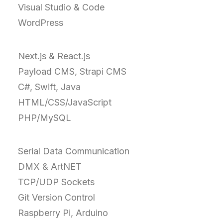
Visual Studio & Code
WordPress
Next.js & React.js
Payload CMS, Strapi CMS
C#, Swift, Java
HTML/CSS/JavaScript
PHP/MySQL
Serial Data Communication
DMX & ArtNET
TCP/UDP Sockets
Git Version Control
Raspberry Pi, Arduino