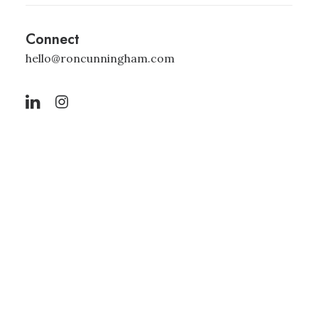
Connect
hello@roncunningham.com