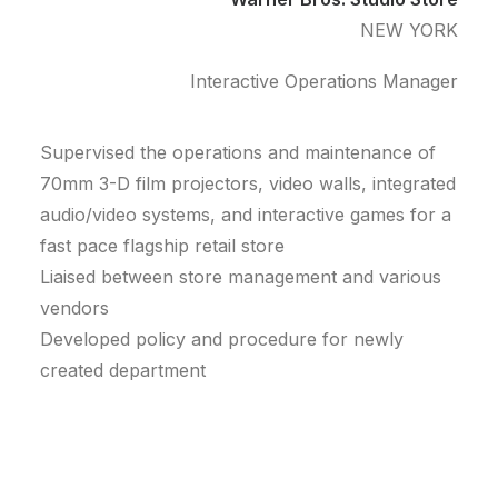
NEW YORK
Interactive Operations Manager
Supervised the operations and maintenance of
70mm 3-D film projectors, video walls, integrated
audio/video systems, and interactive games for a
fast pace flagship retail store
Liaised between store management and various
vendors
Developed policy and procedure for newly
created department