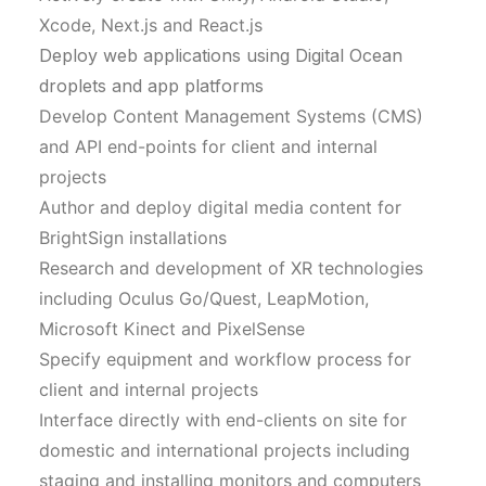
Xcode, Next.js and React.js
Deploy web applications using Digital Ocean
droplets and app platforms
Develop Content Management Systems (CMS)
and API end-points for client and internal
projects
Author and deploy digital media content for
BrightSign installations
Research and development of XR technologies
including Oculus Go/Quest, LeapMotion,
Microsoft Kinect and PixelSense
Specify equipment and workflow process for
client and internal projects
Interface directly with end-clients on site for
domestic and international projects including
staging and installing monitors and computers