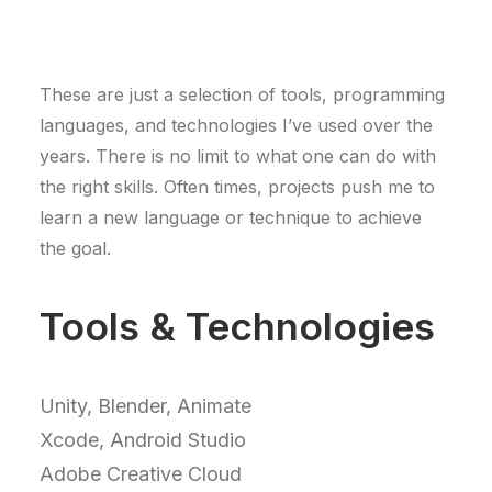
These are just a selection of tools, programming
languages, and technologies I’ve used over the
years. There is no limit to what one can do with
the right skills. Often times, projects push me to
learn a new language or technique to achieve
the goal.
Tools & Technologies
Unity, Blender, Animate
Xcode, Android Studio
Adobe Creative Cloud