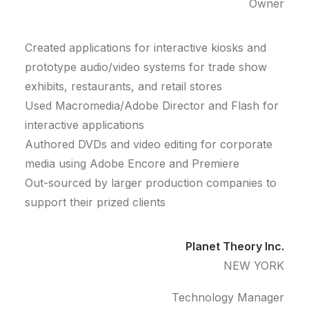
Owner
Created applications for interactive kiosks and
prototype audio/video systems for trade show
exhibits, restaurants, and retail stores
Used Macromedia/Adobe Director and Flash for
interactive applications
Authored DVDs and video editing for corporate
media using Adobe Encore and Premiere
Out-sourced by larger production companies to
support their prized clients
Planet Theory Inc.
NEW YORK
Technology Manager