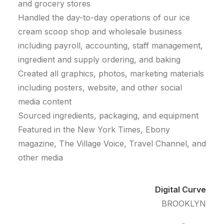
and grocery stores
Handled the day-to-day operations of our ice
cream scoop shop and wholesale business
including payroll, accounting, staff management,
ingredient and supply ordering, and baking
Created all graphics, photos, marketing materials
including posters, website, and other social
media content
Sourced ingredients, packaging, and equipment
Featured in the New York Times, Ebony
magazine, The Village Voice, Travel Channel, and
other media
Digital Curve
BROOKLYN