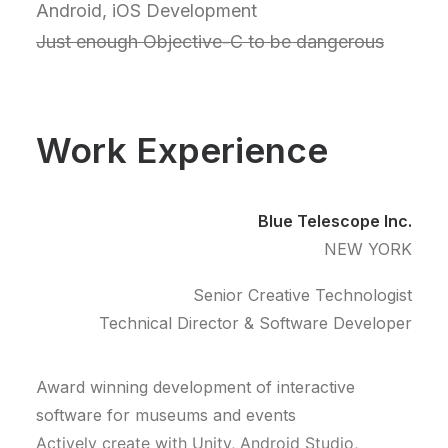
Android, iOS Development
Just enough Objective-C to be dangerous
Work Experience
Blue Telescope Inc.
NEW YORK
Senior Creative Technologist
Technical Director & Software Developer
Award winning development of interactive
software for museums and events
Actively create with Unity, Android Studio,