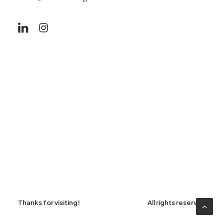
Thanks for visiting!
All rights reserved