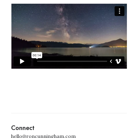
Connect
hello@roncunningham.com