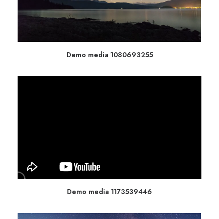
Demo media 1080693255
Demo media 1173539446