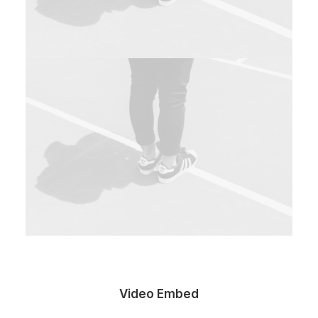
Video Embed