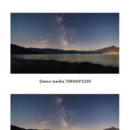
Demo media 1080693255