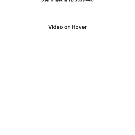
Demo media 1173539446
Video on Hover
Media error: Format(s) not supported or
source(s) not found
Download File: http://localhost:10018/wp-
content/uploads/2023/07/video-placeholder.mp4?_=1