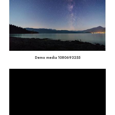
Demo media 1080693255