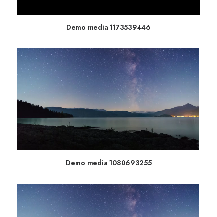
Demo media 1173539446
Demo media 1080693255