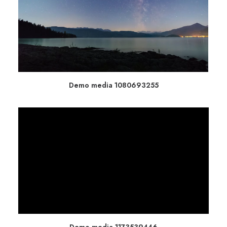
Demo media 1080693255