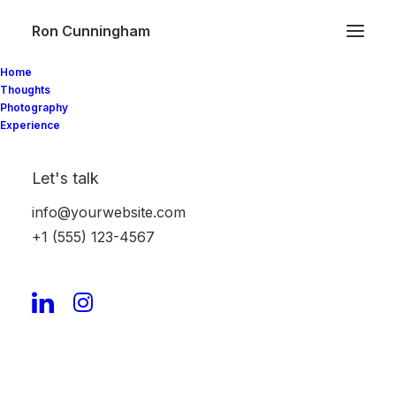
Ron Cunningham
Home
Thoughts
Photography
Experience
Video Gallery
Let's talk
info@yourwebsite.com
Create advanced Video Galleries with
+1 (555) 123-4567
different options: teaser videos preview with
interaction, Poster Image covers, Lightbox
support, or simple embeds.