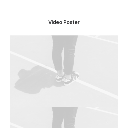
Video Poster