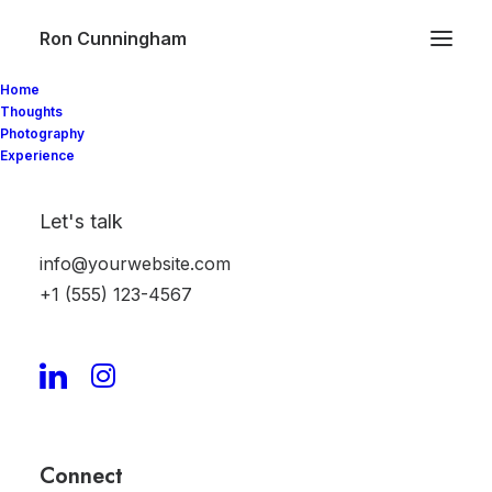
Ron Cunningham
Home
Thoughts
Photography
Experience
My account
Let's talk
[woocommerce_my_account]
info@yourwebsite.com
+1 (555) 123-4567
Connect