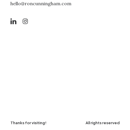
hello@roncunningham.com
Thanks for visiting!
All rights reserved