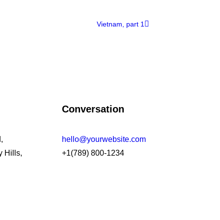
Vietnam, part 1
Conversation
,
hello@yourwebsite.com
 Hills,
+1(789) 800-1234