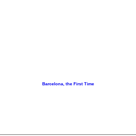
Barcelona, the First Time