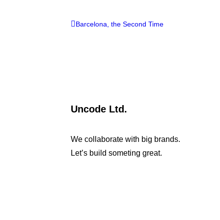
Barcelona, the Second Time
Uncode Ltd.
We collaborate with big brands.
Let’s build someting great.