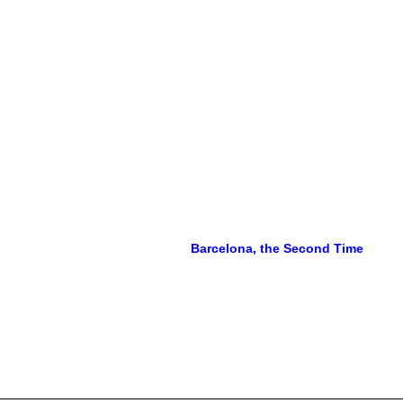
Barcelona, the Second Time