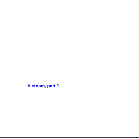
Vietnam, part 1
Barce