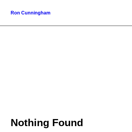
Ron Cunningham
Nothing Found