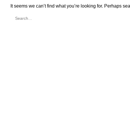
It seems we can’t find what you’re looking for. Perhaps se