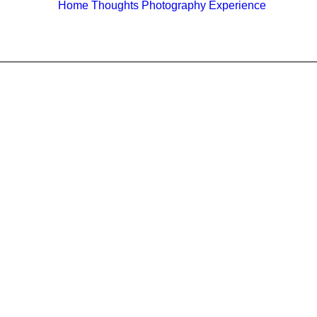
Home
Thoughts
Photography
Experience