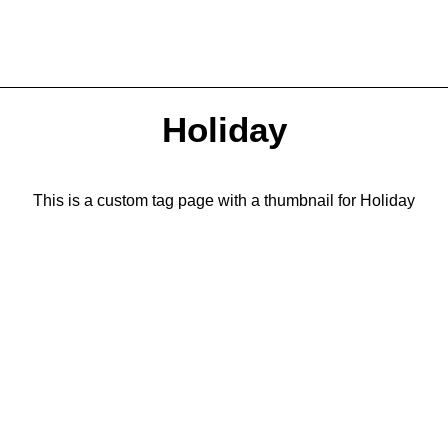
Holiday
This is a custom tag page with a thumbnail for Holiday