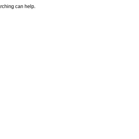
arching can help.