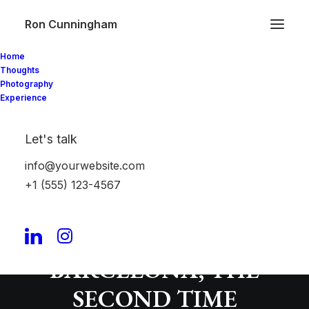
Ron Cunningham
Home
Thoughts
Photography
Experience
Let's talk
info@yourwebsite.com
+1 (555) 123-4567
PROTECTED:
LAKEHOUSE
BARCELONA, THE
SECOND TIME