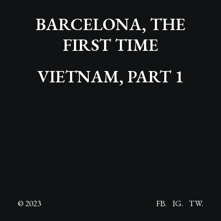
BARCELONA, THE
FIRST TIME
VIETNAM, PART 1
© 2023
FB.
IG.
TW.