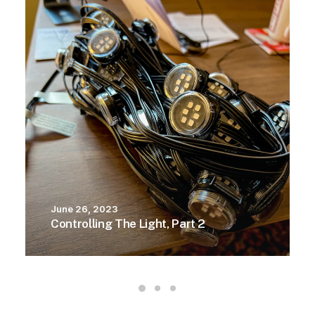
June 26, 2023
Controlling The Light, Part 2