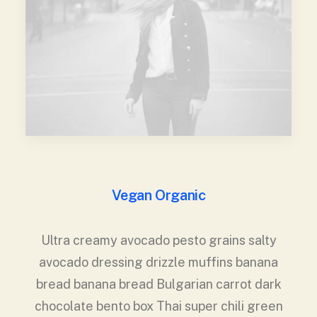
Vegan Organic
Ultra creamy avocado pesto grains salty
avocado dressing drizzle muffins banana
bread banana bread Bulgarian carrot dark
chocolate bento box Thai super chili green