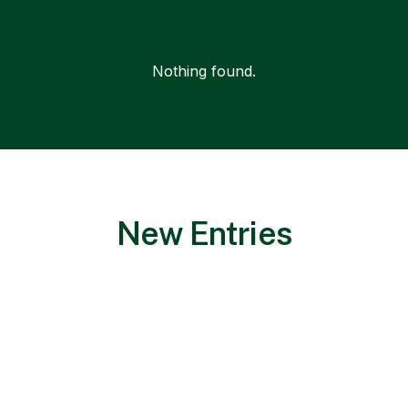
Nothing found.
New Entries
Nothing found.