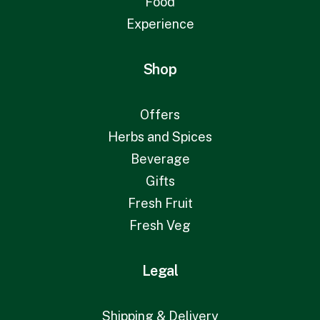
Food
Experience
Shop
Offers
Herbs and Spices
Beverage
Gifts
Fresh Fruit
Fresh Veg
Legal
Shipping & Delivery