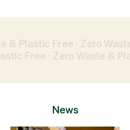
e & Plastic Free ·
Zero Waste
astic Free ·
Zero Waste & Pla
News