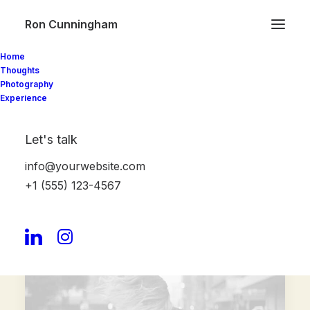
Ron Cunningham
Home
Thoughts
Photography
Organic
& Natural
Experience
V
e
g
e
t
a
b
l
e
s
Let's talk
info@yourwebsite.com
Shop Now
+1 (555) 123-4567