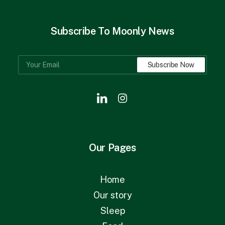
Subscribe To Moonly News
Our Pages
Home
Our story
Sleep