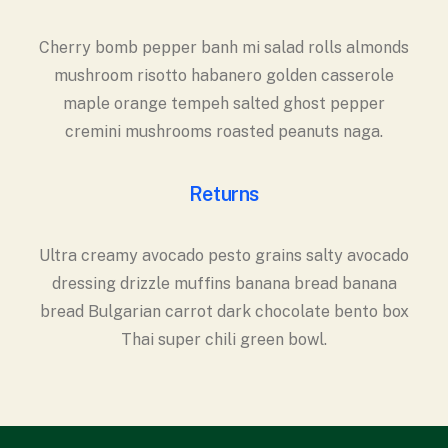
Cherry bomb pepper banh mi salad rolls almonds
mushroom risotto habanero golden casserole
maple orange tempeh salted ghost pepper
cremini mushrooms roasted peanuts naga.
Returns
Ultra creamy avocado pesto grains salty avocado
dressing drizzle muffins banana bread banana
bread Bulgarian carrot dark chocolate bento box
Thai super chili green bowl.