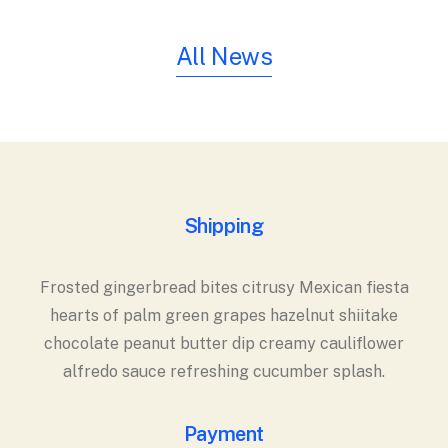
All News
Shipping
Frosted gingerbread bites citrusy Mexican fiesta
hearts of palm green grapes hazelnut shiitake
chocolate peanut butter dip creamy cauliflower
alfredo sauce refreshing cucumber splash.
Payment