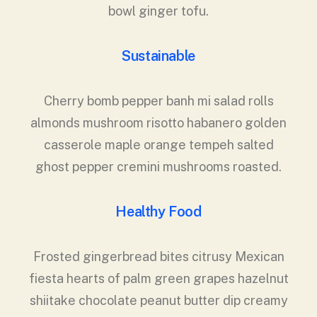
bowl ginger tofu.
Sustainable
Cherry bomb pepper banh mi salad rolls
almonds mushroom risotto habanero golden
casserole maple orange tempeh salted
ghost pepper cremini mushrooms roasted.
Healthy Food
Frosted gingerbread bites citrusy Mexican
fiesta hearts of palm green grapes hazelnut
shiitake chocolate peanut butter dip creamy