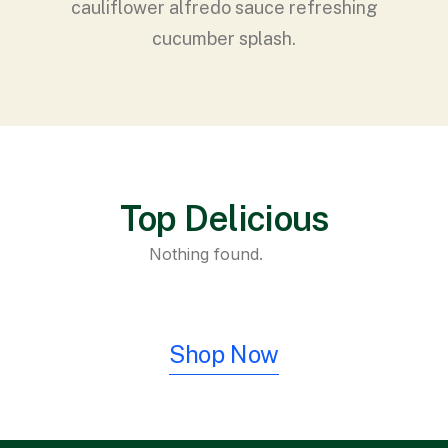
cauliflower alfredo sauce refreshing
cucumber splash.
Top Delicious
Nothing found.
Shop Now