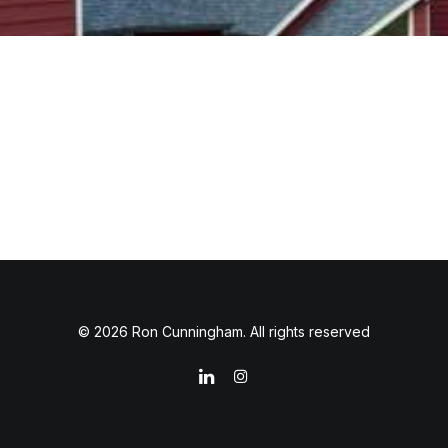
© 2026 Ron Cunningham. All rights reserved