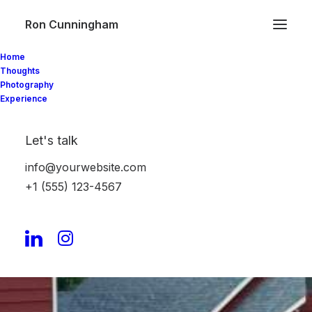
Ron Cunningham
Home
Protected: LakeHouse
Thoughts
Photography
Experience
Barcelona, the Second
Time
Let's talk
info@yourwebsite.com
Barcelona, the First
+1 (555) 123-4567
Time
Vietnam, part 1